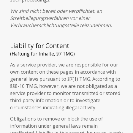
Wir sind nicht bereit oder verpflichtet, an
Streitbeilegungsverfahren vor einer
Verbraucherschlichtungsstelle teilzunehmen.
Liability for Content
(Haftung für Inhalte, §7 TMG)
As a service provider, we are responsible for our
own content on these pages in accordance with
general laws pursuant to §7(1) TMG. According to
§§8-10 TMG, however, we are not obligated as a
service provider to monitor transmitted or stored
third-party information or to investigate
circumstances indicating illegal activity.
Obligations to remove or block the use of
information under general laws remain
unaffected. Liability in this regard, however, is only