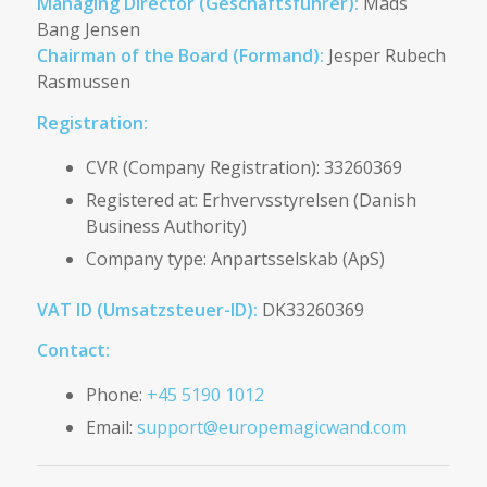
Managing Director (Geschäftsführer):
Mads
Bang Jensen
Chairman of the Board (Formand):
Jesper Rubech
Rasmussen
Registration:
CVR (Company Registration): 33260369
Registered at: Erhvervsstyrelsen (Danish
Business Authority)
Company type: Anpartsselskab (ApS)
VAT ID (Umsatzsteuer-ID):
DK33260369
Contact:
Phone:
+45 5190 1012
Email:
support@europemagicwand.com