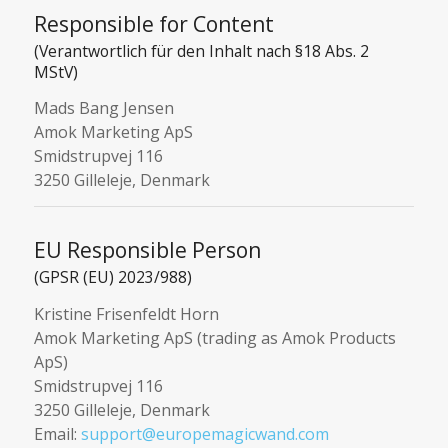
Responsible for Content
(Verantwortlich für den Inhalt nach §18 Abs. 2
MStV)
Mads Bang Jensen
Amok Marketing ApS
Smidstrupvej 116
3250 Gilleleje, Denmark
EU Responsible Person
(GPSR (EU) 2023/988)
Kristine Frisenfeldt Horn
Amok Marketing ApS (trading as Amok Products
ApS)
Smidstrupvej 116
3250 Gilleleje, Denmark
Email:
support@europemagicwand.com