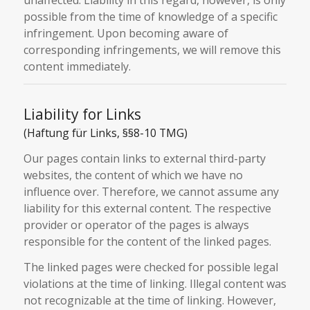
possible from the time of knowledge of a specific
infringement. Upon becoming aware of
corresponding infringements, we will remove this
content immediately.
Liability for Links
(Haftung für Links, §§8-10 TMG)
Our pages contain links to external third-party
websites, the content of which we have no
influence over. Therefore, we cannot assume any
liability for this external content. The respective
provider or operator of the pages is always
responsible for the content of the linked pages.
The linked pages were checked for possible legal
violations at the time of linking. Illegal content was
not recognizable at the time of linking. However,