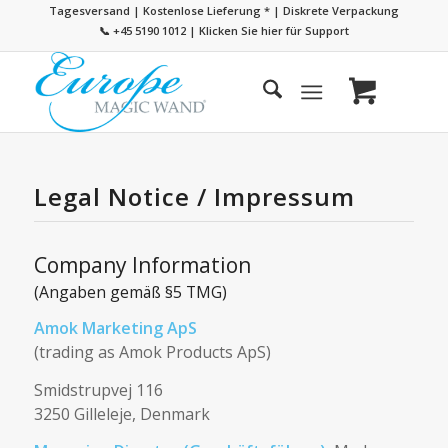
Tagesversand | Kostenlose Lieferung
*
| Diskrete Verpackung
📞 +45 5190 1012
|
Klicken Sie hier für Support
Legal Notice / Impressum
Company Information
(Angaben gemäß §5 TMG)
Amok Marketing ApS
(trading as Amok Products ApS)
Smidstrupvej 116
3250 Gilleleje, Denmark