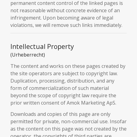
permanent content control of the linked pages is
not reasonable without concrete evidence of an
infringement. Upon becoming aware of legal
violations, we will remove such links immediately.
Intellectual Property
(Urheberrecht)
The content and works on these pages created by
the site operators are subject to copyright law.
Duplication, processing, distribution, and any
form of commercialization of such material
beyond the scope of copyright law require the
prior written consent of Amok Marketing ApS.
Downloads and copies of this page are only
permitted for private, non-commercial use. Insofar
as the content on this page was not created by the
operator, the copyrights of third parties are