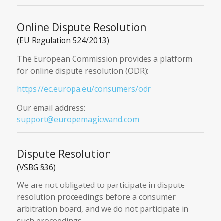
Online Dispute Resolution
(EU Regulation 524/2013)
The European Commission provides a platform
for online dispute resolution (ODR):
https://ec.europa.eu/consumers/odr
Our email address:
support@europemagicwand.com
Dispute Resolution
(VSBG §36)
We are not obligated to participate in dispute
resolution proceedings before a consumer
arbitration board, and we do not participate in
such proceedings.